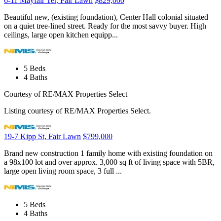
6-11 Mayfair Ter, Fair Lawn
$829,000
Beautiful new, (existing foundation), Center Hall colonial situated
on a quiet tree-lined street. Ready for the most savvy buyer. High
ceilings, large open kitchen equipp...
5
Beds
4
Baths
Courtesy of RE/MAX Properties Select
Listing courtesy of RE/MAX Properties Select.
19-7 Kipp St, Fair Lawn
$799,000
Brand new construction 1 family home with existing foundation on
a 98x100 lot and over approx. 3,000 sq ft of living space with 5BR,
large open living room space, 3 full ...
5
Beds
4
Baths