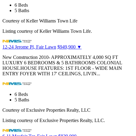
6
Beds
5
Baths
Courtesy of Keller Williams Town Life
Listing courtesy of Keller Williams Town Life.
12-24 Jerome Pl, Fair Lawn
$949,900
▼
New Construction 2010- APPROXIMATELY 4,000 SQ FT
LUXURY 6 BEDROOMS & 5 BATHROOMS COLONIAL
HOUSE.HOUSE FEATURES: 1ST FLOOR - WIDE MAIN
ENTRY FOYER WITH 17' CEILINGS, LIVIN...
6
Beds
5
Baths
Courtesy of Exclusive Properties Realty, LLC
Listing courtesy of Exclusive Properties Realty, LLC.