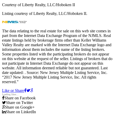
Courtesy of Liberty Realty, LLC/Hoboken II
Listing courtesy of Liberty Realty, LLC/Hoboken II.
The data relating to the real estate for sale on this web site comes in
part from the Internet Data Exchange Program of the NJMLS. Real
estate listings held by brokerage firms other than Keller Williams
Valley Realty are marked with the Internet Data Exchange logo and
information about them includes the name of the listing brokers.
Some properties listed with the participating brokers do not appear
on this website at the request of the seller. Listings of brokers that do
not participate in Internet Data Exchange do not appear on this
website. All information deemed reliable but not guaranteed. Last
date updated:
. Source: New Jersey Multiple Listing Service, Inc.
“2017 New Jersey Multiple Listing Service, Inc. All rights
reserved.”
Like or Share
Loading likes...
Share on Facebook
Share on Twitter
Share on Google+
Share on LinkedIn