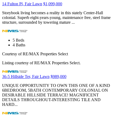
14 Fulton Pl, Fair Lawn
$1,099,000
Storybook living becomes a reality in this stately Center-Hall
colonial. Superb eight-years-young, maintenance free, steel frame
structure, surrounded by towering mature ...
5
Beds
4
Baths
Courtesy of RE/MAX Properties Select
Listing courtesy of RE/MAX Properties Select.
36-5 Hillside Ter, Fair Lawn
$989,000
UNIQUE OPPORTUNITY TO OWN THIS ONE OF A KIND
6BEDROOM, 5BATH CONTEMPORARY COLONIAL ON
DESIRABLE HILLSIDE TERRACE! MAGNIFICENT
DETAILS THROUGHOUT-INTERESTING TILE AND
HARD...