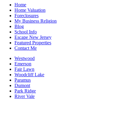
Home
Home Valuation
Foreclosures
My Business Religion
Blog
School Info
Escape New Jersey
Featured Properties
Contact Me
Westwood
Emerson
Fair Lawn
Woodcliff Lake
Paramus
Dumont
Park Ridge
River Vale