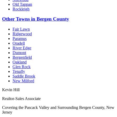
Old Tappan
Rockleigh
Other Towns in Bergen County
Fair Lawn
Ridgewood
Paramus
Oradell
River Edge
Dumont
Bergenfield
Oakland
Glen Rock
Tenafly
Saddle Brook
New Milford
Kevin Hill
Realtor-Sales Associate
Covering the Pascack Valley and Surrounding Bergen County, New
Jersey