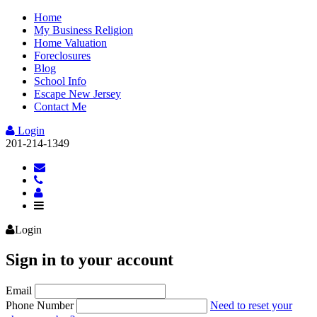
Home
My Business Religion
Home Valuation
Foreclosures
Blog
School Info
Escape New Jersey
Contact Me
Login
201-214-1349
Login
Sign in to your account
Email
Phone Number
Need to reset your