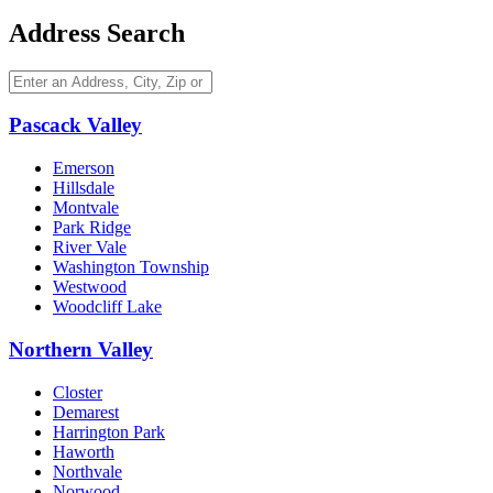
Address Search
Pascack Valley
Emerson
Hillsdale
Montvale
Park Ridge
River Vale
Washington Township
Westwood
Woodcliff Lake
Northern Valley
Closter
Demarest
Harrington Park
Haworth
Northvale
Norwood