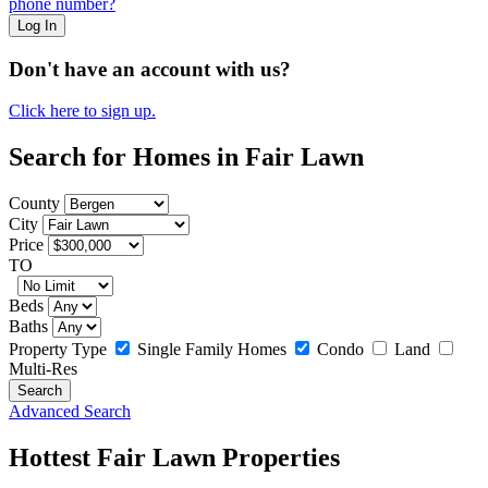
phone number?
Log In
Don't have an account with us?
Click here to sign up.
Search for Homes in Fair Lawn
County
City
Price
TO
Beds
Baths
Property Type
Single Family Homes
Condo
Land
Multi-Res
Advanced Search
Hottest Fair Lawn Properties